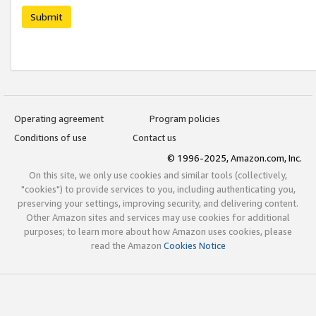
Submit
Operating agreement
Program policies
Conditions of use
Contact us
© 1996-2025, Amazon.com, Inc.
On this site, we only use cookies and similar tools (collectively,
"cookies") to provide services to you, including authenticating you,
preserving your settings, improving security, and delivering content.
Other Amazon sites and services may use cookies for additional
purposes; to learn more about how Amazon uses cookies, please
read the Amazon
Cookies Notice