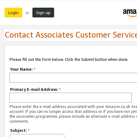
Login
Sign up
or
Contact Associates Customer Servic
Please fill out the form below. Click the Submit button when done.
Your Name:
*
Primary E-mail Address:
*
Please enter the e-mail address associated with your Amazon.co.uk As
account. If you can no longer access that address or if you have not yet
the associates programme, please include an alternate e-mail address 
comments.
Subject:
*