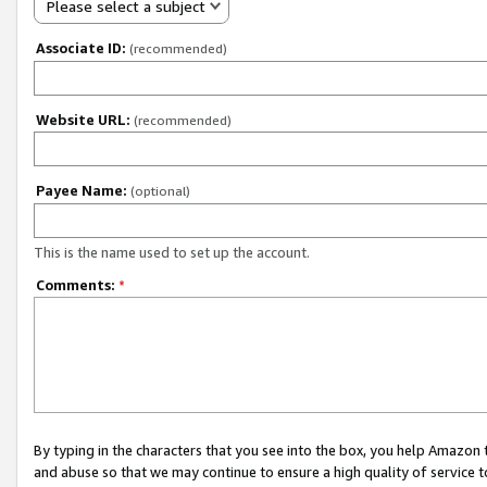
Please select a subject
Associate ID:
(recommended)
Website URL:
(recommended)
Payee Name:
(optional)
This is the name used to set up the account.
Comments:
*
By typing in the characters that you see into the box, you help Amazon
and abuse so that we may continue to ensure a high quality of service t