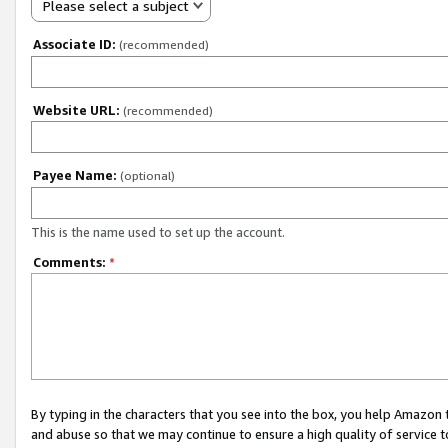
Please select a subject
Associate ID:
(recommended)
Website URL:
(recommended)
Payee Name:
(optional)
This is the name used to set up the account.
Comments:
*
By typing in the characters that you see into the box, you help Amazon
and abuse so that we may continue to ensure a high quality of service t