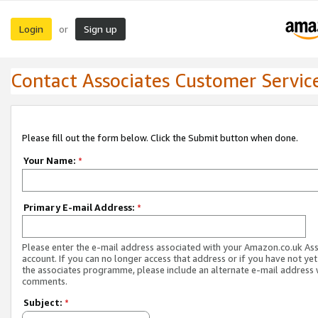
Login
Sign up
or
Contact Associates Customer Servic
Please fill out the form below. Click the Submit button when done.
Your Name:
*
Primary E-mail Address:
*
Please enter the e-mail address associated with your Amazon.co.uk As
account. If you can no longer access that address or if you have not yet
the associates programme, please include an alternate e-mail address 
comments.
Subject:
*