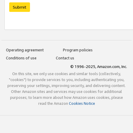
Submit
Operating agreement
Program policies
Conditions of use
Contact us
© 1996-2025, Amazon.com, Inc.
On this site, we only use cookies and similar tools (collectively,
"cookies") to provide services to you, including authenticating you,
preserving your settings, improving security, and delivering content.
Other Amazon sites and services may use cookies for additional
purposes; to learn more about how Amazon uses cookies, please
read the Amazon
Cookies Notice