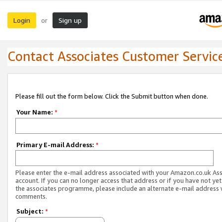
Login
Sign up
or
Contact Associates Customer Servic
Please fill out the form below. Click the Submit button when done.
Your Name:
*
Primary E-mail Address:
*
Please enter the e-mail address associated with your Amazon.co.uk As
account. If you can no longer access that address or if you have not yet
the associates programme, please include an alternate e-mail address 
comments.
Subject:
*