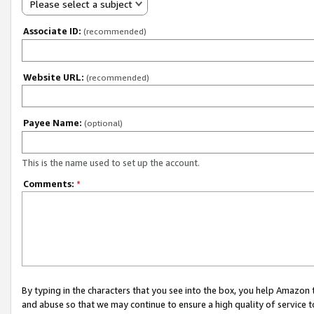
Please select a subject
Associate ID:
(recommended)
Website URL:
(recommended)
Payee Name:
(optional)
This is the name used to set up the account.
Comments:
*
By typing in the characters that you see into the box, you help Amazon
and abuse so that we may continue to ensure a high quality of service t