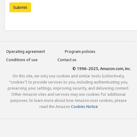
Submit
Operating agreement
Program policies
Conditions of use
Contact us
© 1996-2025, Amazon.com, Inc.
On this site, we only use cookies and similar tools (collectively,
"cookies") to provide services to you, including authenticating you,
preserving your settings, improving security, and delivering content.
Other Amazon sites and services may use cookies for additional
purposes; to learn more about how Amazon uses cookies, please
read the Amazon
Cookies Notice