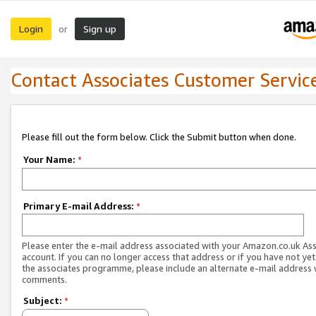
Login
Sign up
or
Contact Associates Customer Servic
Please fill out the form below. Click the Submit button when done.
Your Name:
*
Primary E-mail Address:
*
Please enter the e-mail address associated with your Amazon.co.uk As
account. If you can no longer access that address or if you have not yet
the associates programme, please include an alternate e-mail address 
comments.
Subject:
*