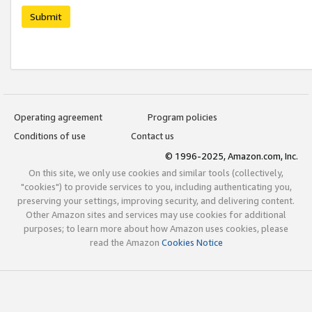
Submit
Operating agreement
Program policies
Conditions of use
Contact us
© 1996-2025, Amazon.com, Inc.
On this site, we only use cookies and similar tools (collectively,
"cookies") to provide services to you, including authenticating you,
preserving your settings, improving security, and delivering content.
Other Amazon sites and services may use cookies for additional
purposes; to learn more about how Amazon uses cookies, please
read the Amazon
Cookies Notice