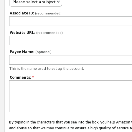
Please select a subject
Associate ID:
(recommended)
Website URL:
(recommended)
Payee Name:
(optional)
This is the name used to set up the account.
Comments:
*
By typing in the characters that you see into the box, you help Amazon
and abuse so that we may continue to ensure a high quality of service t