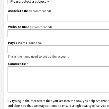
Please select a subject
Associate ID:
(recommended)
Website URL:
(recommended)
Payee Name:
(optional)
This is the name used to set up the account.
Comments:
*
By typing in the characters that you see into the box, you help Amazon
and abuse so that we may continue to ensure a high quality of service t