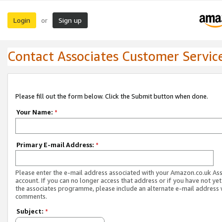
Login
Sign up
or
Contact Associates Customer Servic
Please fill out the form below. Click the Submit button when done.
Your Name:
*
Primary E-mail Address:
*
Please enter the e-mail address associated with your Amazon.co.uk As
account. If you can no longer access that address or if you have not yet
the associates programme, please include an alternate e-mail address 
comments.
Subject:
*