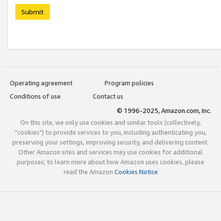
Submit
Operating agreement
Program policies
Conditions of use
Contact us
© 1996-2025, Amazon.com, Inc.
On this site, we only use cookies and similar tools (collectively,
"cookies") to provide services to you, including authenticating you,
preserving your settings, improving security, and delivering content.
Other Amazon sites and services may use cookies for additional
purposes; to learn more about how Amazon uses cookies, please
read the Amazon
Cookies Notice