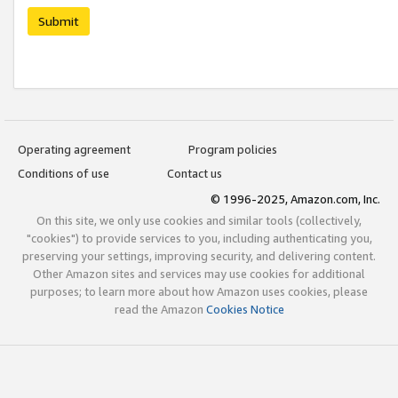
Submit
Operating agreement
Program policies
Conditions of use
Contact us
© 1996-2025, Amazon.com, Inc.
On this site, we only use cookies and similar tools (collectively,
"cookies") to provide services to you, including authenticating you,
preserving your settings, improving security, and delivering content.
Other Amazon sites and services may use cookies for additional
purposes; to learn more about how Amazon uses cookies, please
read the Amazon
Cookies Notice