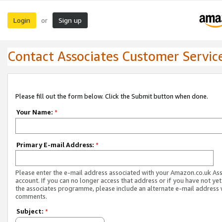
Login
Sign up
or
Contact Associates Customer Servic
Please fill out the form below. Click the Submit button when done.
Your Name:
*
Primary E-mail Address:
*
Please enter the e-mail address associated with your Amazon.co.uk As
account. If you can no longer access that address or if you have not yet
the associates programme, please include an alternate e-mail address 
comments.
Subject:
*