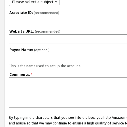
Please select a subject
Associate ID:
(recommended)
Website URL:
(recommended)
Payee Name:
(optional)
This is the name used to set up the account.
Comments:
*
By typing in the characters that you see into the box, you help Amazon
and abuse so that we may continue to ensure a high quality of service t