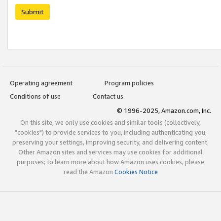
Submit
Operating agreement
Program policies
Conditions of use
Contact us
© 1996-2025, Amazon.com, Inc.
On this site, we only use cookies and similar tools (collectively,
"cookies") to provide services to you, including authenticating you,
preserving your settings, improving security, and delivering content.
Other Amazon sites and services may use cookies for additional
purposes; to learn more about how Amazon uses cookies, please
read the Amazon
Cookies Notice