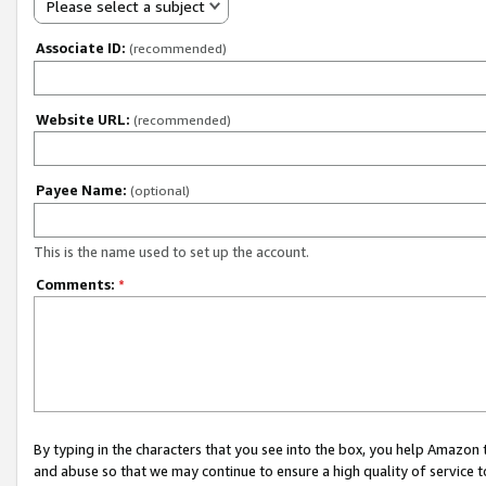
Please select a subject
Associate ID:
(recommended)
Website URL:
(recommended)
Payee Name:
(optional)
This is the name used to set up the account.
Comments:
*
By typing in the characters that you see into the box, you help Amazon
and abuse so that we may continue to ensure a high quality of service t