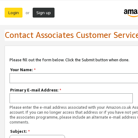
Login
Sign up
or
Contact Associates Customer Servic
Please fill out the form below. Click the Submit button when done.
Your Name:
*
Primary E-mail Address:
*
Please enter the e-mail address associated with your Amazon.co.uk As
account. If you can no longer access that address or if you have not yet
the associates programme, please include an alternate e-mail address 
comments.
Subject:
*