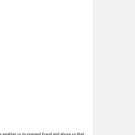
s enables us to prevent fraud and abuse so that