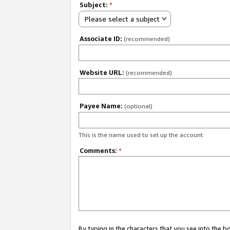
Subject:
*
Please select a subject
Associate ID:
(recommended)
Website URL:
(recommended)
Payee Name:
(optional)
This is the name used to set up the account.
Comments:
*
By typing in the characters that you see into the