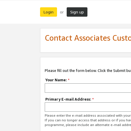
Login
Sign up
or
Contact Associates Cust
Please fill out the form below. Click the Submit b
Your Name:
*
Primary E-mail Address:
*
Please enter the e-mail address associated with yo
If you can no longer access that address or if you ha
programme, please include an alternate e-mail addr