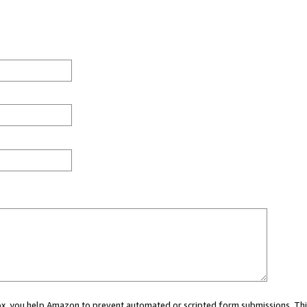
 box, you help Amazon to prevent automated or scripted form submissions. Thi