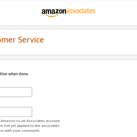
omer Service
utton when done.
ur Amazon.co.uk Associates account.
ve not yet applied to the associates
ess with your comments.