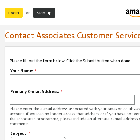
Login
Sign up
or
Contact Associates Customer Servic
Please fill out the form below. Click the Submit button when done.
Your Name:
*
Primary E-mail Address:
*
Please enter the e-mail address associated with your Amazon.co.uk As
account. If you can no longer access that address or if you have not yet
the associates programme, please include an alternate e-mail address 
comments.
Subject:
*