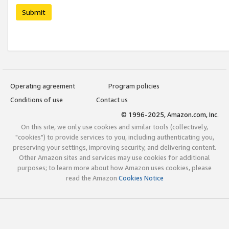
Submit
Operating agreement
Program policies
Conditions of use
Contact us
© 1996-2025, Amazon.com, Inc.
On this site, we only use cookies and similar tools (collectively,
"cookies") to provide services to you, including authenticating you,
preserving your settings, improving security, and delivering content.
Other Amazon sites and services may use cookies for additional
purposes; to learn more about how Amazon uses cookies, please
read the Amazon
Cookies Notice