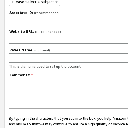
Please select a subject
Associate ID:
(recommended)
Website URL:
(recommended)
Payee Name:
(optional)
This is the name used to set up the account.
Comments:
*
By typing in the characters that you see into the box, you help Amazon
and abuse so that we may continue to ensure a high quality of service t