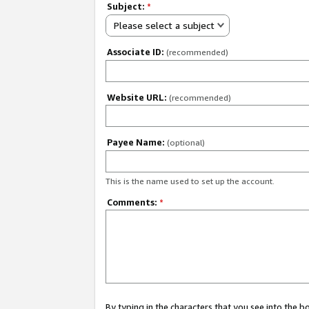
Subject:
*
Please select a subject
Associate ID:
(recommended)
Website URL:
(recommended)
Payee Name:
(optional)
This is the name used to set up the account.
Comments:
*
By typing in the characters that you see into the