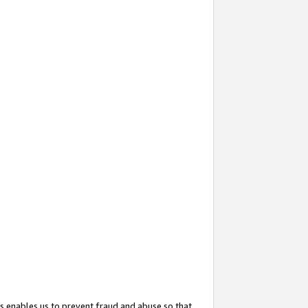
s enables us to prevent fraud and abuse so that