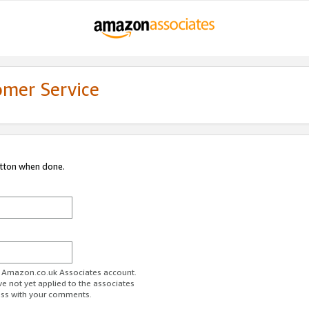
omer Service
utton when done.
ur Amazon.co.uk Associates account.
ve not yet applied to the associates
ess with your comments.