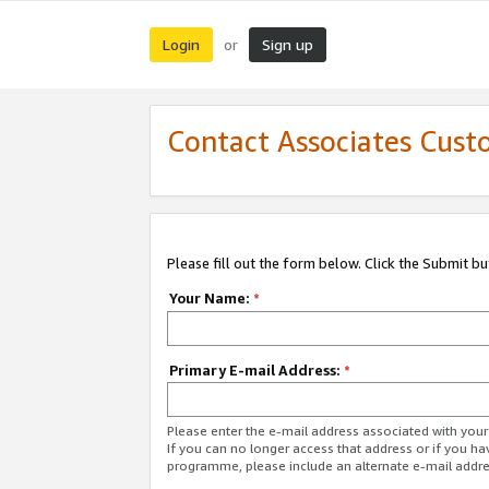
Login
Sign up
or
Contact Associates Cust
Please fill out the form below. Click the Submit b
Your Name:
*
Primary E-mail Address:
*
Please enter the e-mail address associated with yo
If you can no longer access that address or if you ha
programme, please include an alternate e-mail addr