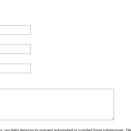
 box, you help Amazon to prevent automated or scripted form submissions. Thi