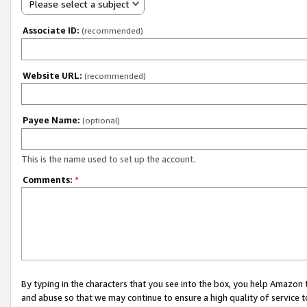
Please select a subject
Associate ID:
(recommended)
Website URL:
(recommended)
Payee Name:
(optional)
This is the name used to set up the account.
Comments:
*
By typing in the characters that you see into the box, you help Amazon
and abuse so that we may continue to ensure a high quality of service t