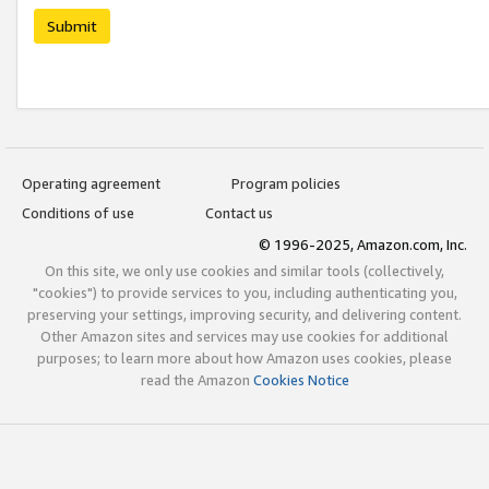
Submit
Operating agreement
Program policies
Conditions of use
Contact us
© 1996-2025, Amazon.com, Inc.
On this site, we only use cookies and similar tools (collectively,
"cookies") to provide services to you, including authenticating you,
preserving your settings, improving security, and delivering content.
Other Amazon sites and services may use cookies for additional
purposes; to learn more about how Amazon uses cookies, please
read the Amazon
Cookies Notice