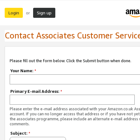
Login
Sign up
or
Contact Associates Customer Servic
Please fill out the form below. Click the Submit button when done.
Your Name:
*
Primary E-mail Address:
*
Please enter the e-mail address associated with your Amazon.co.uk As
account. If you can no longer access that address or if you have not yet
the associates programme, please include an alternate e-mail address 
comments.
Subject:
*