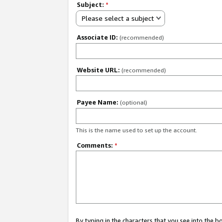
Subject:
*
Please select a subject
Associate ID:
(recommended)
Website URL:
(recommended)
Payee Name:
(optional)
This is the name used to set up the account.
Comments:
*
By typing in the characters that you see into the