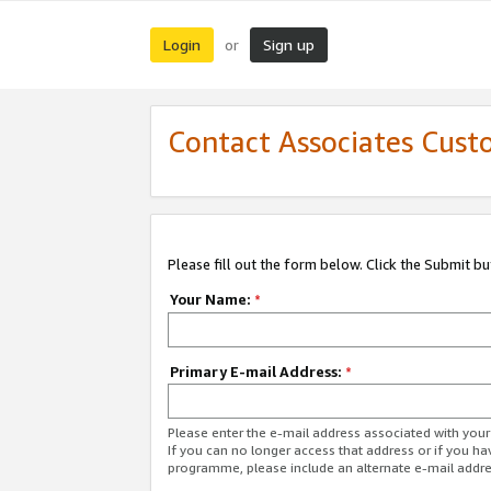
Login
Sign up
or
Contact Associates Cust
Please fill out the form below. Click the Submit b
Your Name:
*
Primary E-mail Address:
*
Please enter the e-mail address associated with yo
If you can no longer access that address or if you ha
programme, please include an alternate e-mail addr