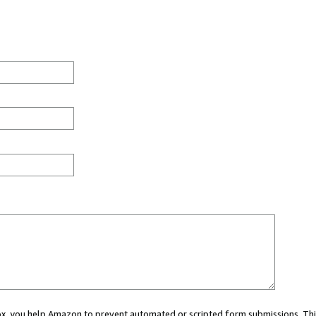
 box, you help Amazon to prevent automated or scripted form submissions. Thi