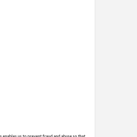
s enables us to prevent fraud and abuse so that