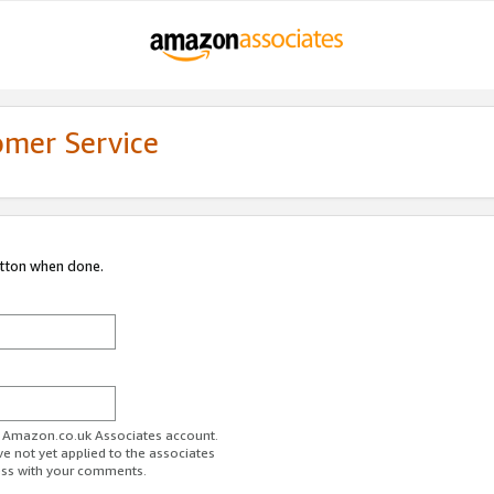
omer Service
utton when done.
ur Amazon.co.uk Associates account.
ve not yet applied to the associates
ess with your comments.