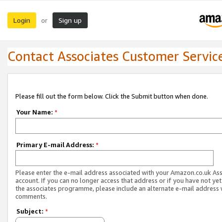
Login
Sign up
or
Contact Associates Customer Servic
Please fill out the form below. Click the Submit button when done.
Your Name:
*
Primary E-mail Address:
*
Please enter the e-mail address associated with your Amazon.co.uk As
account. If you can no longer access that address or if you have not yet
the associates programme, please include an alternate e-mail address 
comments.
Subject:
*