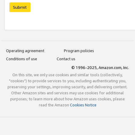
Submit
Operating agreement
Program policies
Conditions of use
Contact us
© 1996-2025, Amazon.com, Inc.
On this site, we only use cookies and similar tools (collectively,
"cookies") to provide services to you, including authenticating you,
preserving your settings, improving security, and delivering content.
Other Amazon sites and services may use cookies for additional
purposes; to learn more about how Amazon uses cookies, please
read the Amazon
Cookies Notice