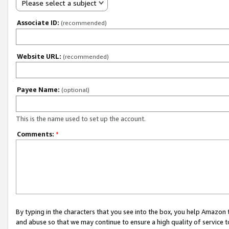
Please select a subject
Associate ID:
(recommended)
Website URL:
(recommended)
Payee Name:
(optional)
This is the name used to set up the account.
Comments:
*
By typing in the characters that you see into the box, you help Amazon
and abuse so that we may continue to ensure a high quality of service t