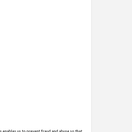
s enables us to prevent fraud and abuse so that