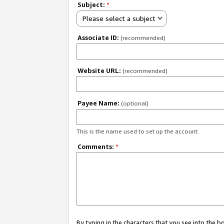
Subject:
*
Please select a subject
Associate ID:
(recommended)
Website URL:
(recommended)
Payee Name:
(optional)
This is the name used to set up the account.
Comments:
*
By typing in the characters that you see into the