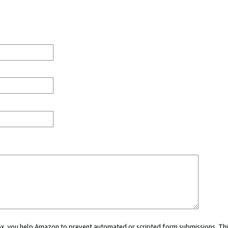
 box, you help Amazon to prevent automated or scripted form submissions. Thi