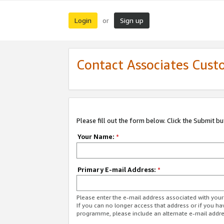
Login
Sign up
or
Contact Associates Cust
Please fill out the form below. Click the Submit b
Your Name:
*
Primary E-mail Address:
*
Please enter the e-mail address associated with yo
If you can no longer access that address or if you ha
programme, please include an alternate e-mail addr