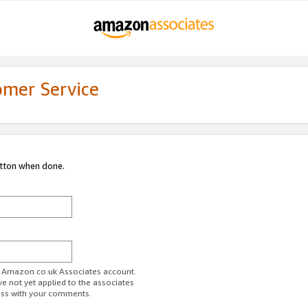
omer Service
utton when done.
ur Amazon.co.uk Associates account.
ve not yet applied to the associates
ess with your comments.