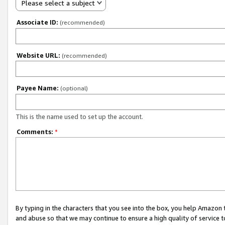
Please select a subject
Associate ID:
(recommended)
Website URL:
(recommended)
Payee Name:
(optional)
This is the name used to set up the account.
Comments:
*
By typing in the characters that you see into the box, you help Amazon
and abuse so that we may continue to ensure a high quality of service t