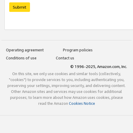
Submit
Operating agreement
Program policies
Conditions of use
Contact us
© 1996-2025, Amazon.com, Inc.
On this site, we only use cookies and similar tools (collectively,
"cookies") to provide services to you, including authenticating you,
preserving your settings, improving security, and delivering content.
Other Amazon sites and services may use cookies for additional
purposes; to learn more about how Amazon uses cookies, please
read the Amazon
Cookies Notice