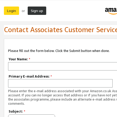
Login
Sign up
or
Contact Associates Customer Servic
Please fill out the form below. Click the Submit button when done.
Your Name:
*
Primary E-mail Address:
*
Please enter the e-mail address associated with your Amazon.co.uk As
account. If you can no longer access that address or if you have not yet
the associates programme, please include an alternate e-mail address 
comments.
Subject:
*