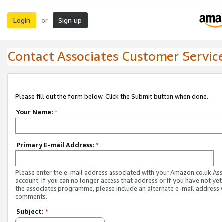
Login
Sign up
or
Contact Associates Customer Servic
Please fill out the form below. Click the Submit button when done.
Your Name:
*
Primary E-mail Address:
*
Please enter the e-mail address associated with your Amazon.co.uk As
account. If you can no longer access that address or if you have not yet
the associates programme, please include an alternate e-mail address 
comments.
Subject:
*