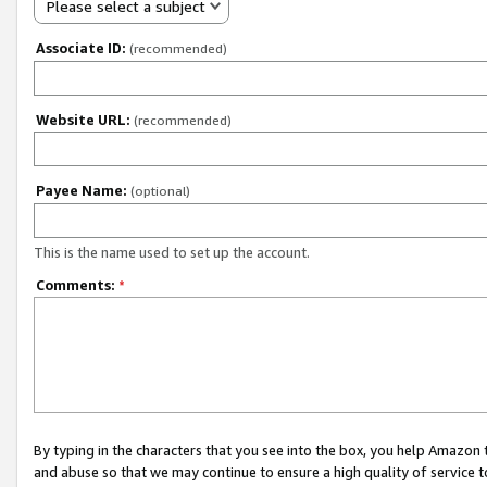
Please select a subject
Associate ID:
(recommended)
Website URL:
(recommended)
Payee Name:
(optional)
This is the name used to set up the account.
Comments:
*
By typing in the characters that you see into the box, you help Amazon
and abuse so that we may continue to ensure a high quality of service t