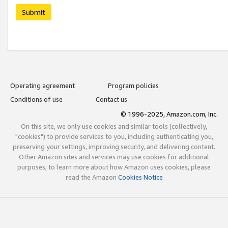
Submit
Operating agreement
Program policies
Conditions of use
Contact us
© 1996-2025, Amazon.com, Inc.
On this site, we only use cookies and similar tools (collectively,
"cookies") to provide services to you, including authenticating you,
preserving your settings, improving security, and delivering content.
Other Amazon sites and services may use cookies for additional
purposes; to learn more about how Amazon uses cookies, please
read the Amazon
Cookies Notice