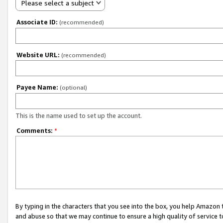
Please select a subject
Associate ID:
(recommended)
Website URL:
(recommended)
Payee Name:
(optional)
This is the name used to set up the account.
Comments:
*
By typing in the characters that you see into the box, you help Amazon
and abuse so that we may continue to ensure a high quality of service t