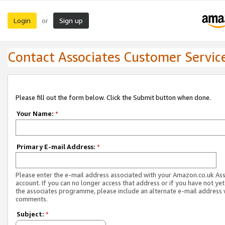
Login
Sign up
or
Contact Associates Customer Servic
Please fill out the form below. Click the Submit button when done.
Your Name:
*
Primary E-mail Address:
*
Please enter the e-mail address associated with your Amazon.co.uk As
account. If you can no longer access that address or if you have not yet
the associates programme, please include an alternate e-mail address 
comments.
Subject:
*