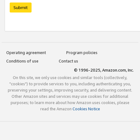
Submit
Operating agreement
Program policies
Conditions of use
Contact us
© 1996-2025, Amazon.com, Inc.
On this site, we only use cookies and similar tools (collectively,
"cookies") to provide services to you, including authenticating you,
preserving your settings, improving security, and delivering content.
Other Amazon sites and services may use cookies for additional
purposes; to learn more about how Amazon uses cookies, please
read the Amazon
Cookies Notice