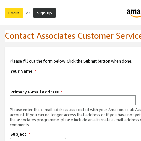
Login
Sign up
or
Contact Associates Customer Servic
Please fill out the form below. Click the Submit button when done.
Your Name:
*
Primary E-mail Address:
*
Please enter the e-mail address associated with your Amazon.co.uk As
account. If you can no longer access that address or if you have not yet
the associates programme, please include an alternate e-mail address 
comments.
Subject:
*