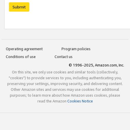
Submit
Operating agreement
Program policies
Conditions of use
Contact us
© 1996-2025, Amazon.com, Inc.
On this site, we only use cookies and similar tools (collectively,
"cookies") to provide services to you, including authenticating you,
preserving your settings, improving security, and delivering content.
Other Amazon sites and services may use cookies for additional
purposes; to learn more about how Amazon uses cookies, please
read the Amazon
Cookies Notice