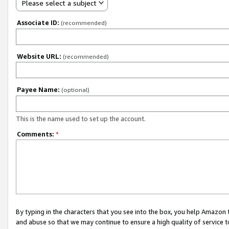
Please select a subject
Associate ID:
(recommended)
Website URL:
(recommended)
Payee Name:
(optional)
This is the name used to set up the account.
Comments:
*
By typing in the characters that you see into the box, you help Amazon
and abuse so that we may continue to ensure a high quality of service t