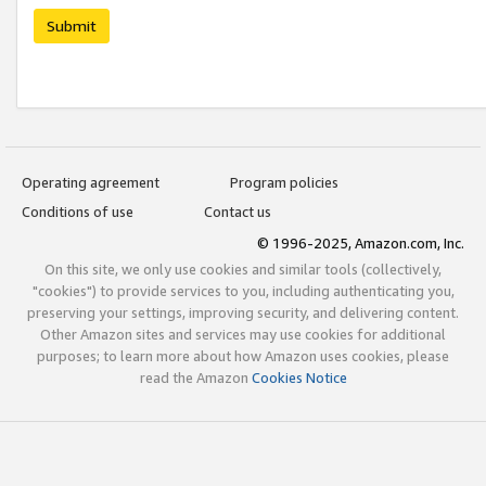
Submit
Operating agreement
Program policies
Conditions of use
Contact us
© 1996-2025, Amazon.com, Inc.
On this site, we only use cookies and similar tools (collectively,
"cookies") to provide services to you, including authenticating you,
preserving your settings, improving security, and delivering content.
Other Amazon sites and services may use cookies for additional
purposes; to learn more about how Amazon uses cookies, please
read the Amazon
Cookies Notice