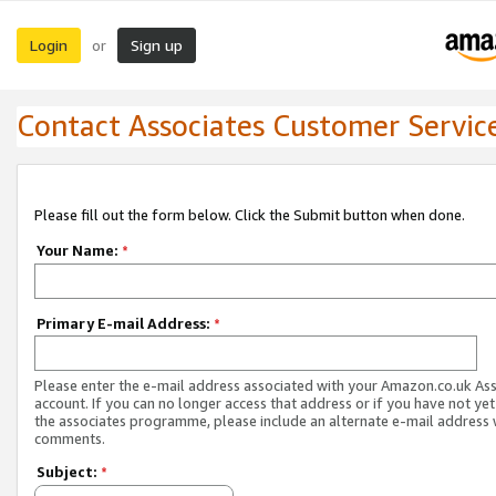
Login
Sign up
or
Contact Associates Customer Servic
Please fill out the form below. Click the Submit button when done.
Your Name:
*
Primary E-mail Address:
*
Please enter the e-mail address associated with your Amazon.co.uk As
account. If you can no longer access that address or if you have not yet
the associates programme, please include an alternate e-mail address 
comments.
Subject:
*