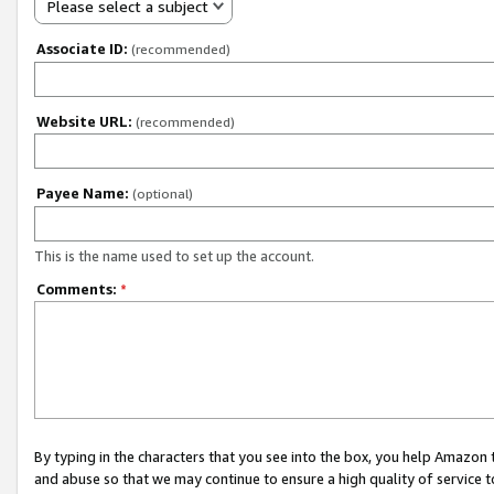
Please select a subject
Associate ID:
(recommended)
Website URL:
(recommended)
Payee Name:
(optional)
This is the name used to set up the account.
Comments:
*
By typing in the characters that you see into the box, you help Amazon
and abuse so that we may continue to ensure a high quality of service t