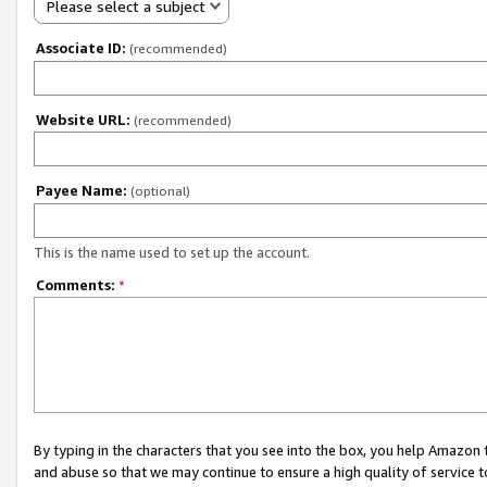
Please select a subject
Associate ID:
(recommended)
Website URL:
(recommended)
Payee Name:
(optional)
This is the name used to set up the account.
Comments:
*
By typing in the characters that you see into the box, you help Amazon
and abuse so that we may continue to ensure a high quality of service t