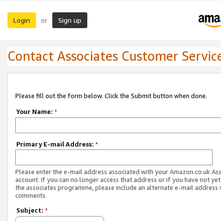
Login
Sign up
or
Contact Associates Customer Servic
Please fill out the form below. Click the Submit button when done.
Your Name:
*
Primary E-mail Address:
*
Please enter the e-mail address associated with your Amazon.co.uk As
account. If you can no longer access that address or if you have not yet
the associates programme, please include an alternate e-mail address 
comments.
Subject:
*