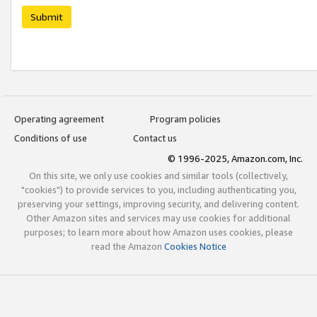
Submit
Operating agreement
Program policies
Conditions of use
Contact us
© 1996-2025, Amazon.com, Inc.
On this site, we only use cookies and similar tools (collectively,
"cookies") to provide services to you, including authenticating you,
preserving your settings, improving security, and delivering content.
Other Amazon sites and services may use cookies for additional
purposes; to learn more about how Amazon uses cookies, please
read the Amazon
Cookies Notice