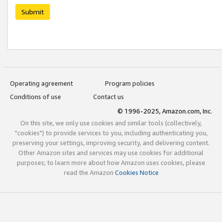
Submit
Operating agreement
Program policies
Conditions of use
Contact us
© 1996-2025, Amazon.com, Inc.
On this site, we only use cookies and similar tools (collectively,
"cookies") to provide services to you, including authenticating you,
preserving your settings, improving security, and delivering content.
Other Amazon sites and services may use cookies for additional
purposes; to learn more about how Amazon uses cookies, please
read the Amazon
Cookies Notice