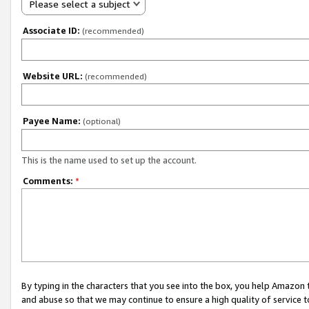
Please select a subject
Associate ID:
(recommended)
Website URL:
(recommended)
Payee Name:
(optional)
This is the name used to set up the account.
Comments:
*
By typing in the characters that you see into the box, you help Amazon
and abuse so that we may continue to ensure a high quality of service t