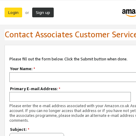
Login
Sign up
or
Contact Associates Customer Servic
Please fill out the form below. Click the Submit button when done.
Your Name:
*
Primary E-mail Address:
*
Please enter the e-mail address associated with your Amazon.co.uk As
account. If you can no longer access that address or if you have not yet
the associates programme, please include an alternate e-mail address 
comments.
Subject:
*