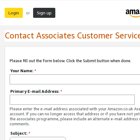
Login
Sign up
or
Contact Associates Customer Servic
Please fill out the form below. Click the Submit button when done.
Your Name:
*
Primary E-mail Address:
*
Please enter the e-mail address associated with your Amazon.co.uk As
account. If you can no longer access that address or if you have not yet
the associates programme, please include an alternate e-mail address 
comments.
Subject:
*