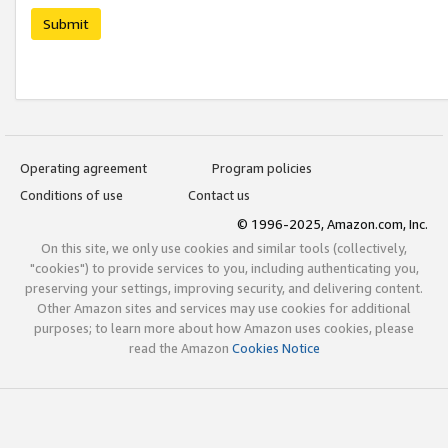
Submit
Operating agreement
Program policies
Conditions of use
Contact us
© 1996-2025, Amazon.com, Inc.
On this site, we only use cookies and similar tools (collectively,
"cookies") to provide services to you, including authenticating you,
preserving your settings, improving security, and delivering content.
Other Amazon sites and services may use cookies for additional
purposes; to learn more about how Amazon uses cookies, please
read the Amazon
Cookies Notice