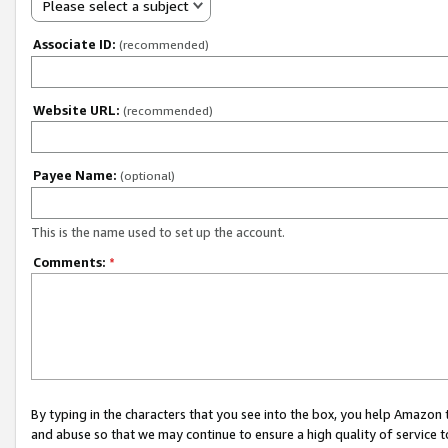
Please select a subject
Associate ID:
(recommended)
Website URL:
(recommended)
Payee Name:
(optional)
This is the name used to set up the account.
Comments:
*
By typing in the characters that you see into the box, you help Amazon
and abuse so that we may continue to ensure a high quality of service t