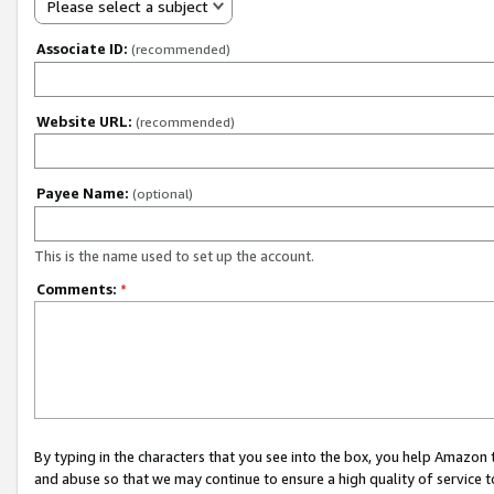
Please select a subject
Associate ID:
(recommended)
Website URL:
(recommended)
Payee Name:
(optional)
This is the name used to set up the account.
Comments:
*
By typing in the characters that you see into the box, you help Amazon
and abuse so that we may continue to ensure a high quality of service t