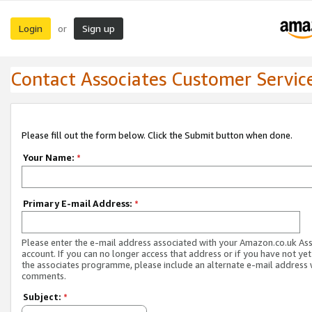
Login
Sign up
or
Contact Associates Customer Servic
Please fill out the form below. Click the Submit button when done.
Your Name:
*
Primary E-mail Address:
*
Please enter the e-mail address associated with your Amazon.co.uk As
account. If you can no longer access that address or if you have not yet
the associates programme, please include an alternate e-mail address 
comments.
Subject:
*