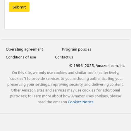
Submit
Operating agreement
Program policies
Conditions of use
Contact us
© 1996-2025, Amazon.com, Inc.
On this site, we only use cookies and similar tools (collectively,
"cookies") to provide services to you, including authenticating you,
preserving your settings, improving security, and delivering content.
Other Amazon sites and services may use cookies for additional
purposes; to learn more about how Amazon uses cookies, please
read the Amazon
Cookies Notice