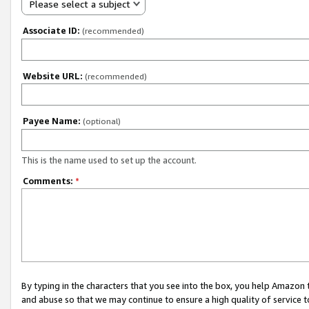
Please select a subject
Associate ID:
(recommended)
Website URL:
(recommended)
Payee Name:
(optional)
This is the name used to set up the account.
Comments:
*
By typing in the characters that you see into the box, you help Amazon
and abuse so that we may continue to ensure a high quality of service t