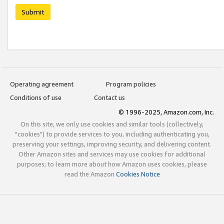
Submit
Operating agreement
Program policies
Conditions of use
Contact us
© 1996-2025, Amazon.com, Inc.
On this site, we only use cookies and similar tools (collectively,
"cookies") to provide services to you, including authenticating you,
preserving your settings, improving security, and delivering content.
Other Amazon sites and services may use cookies for additional
purposes; to learn more about how Amazon uses cookies, please
read the Amazon
Cookies Notice