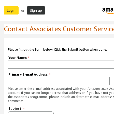
Login
Sign up
or
Contact Associates Customer Servic
Please fill out the form below. Click the Submit button when done.
Your Name:
*
Primary E-mail Address:
*
Please enter the e-mail address associated with your Amazon.co.uk As
account. If you can no longer access that address or if you have not yet
the associates programme, please include an alternate e-mail address 
comments.
Subject:
*