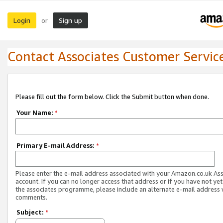
Login
Sign up
or
Contact Associates Customer Servic
Please fill out the form below. Click the Submit button when done.
Your Name:
*
Primary E-mail Address:
*
Please enter the e-mail address associated with your Amazon.co.uk As
account. If you can no longer access that address or if you have not yet
the associates programme, please include an alternate e-mail address 
comments.
Subject:
*