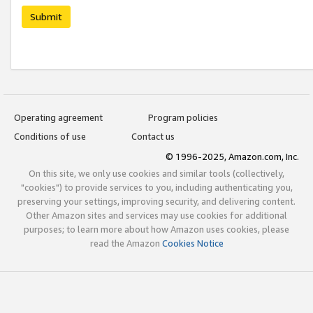
Submit
Operating agreement
Program policies
Conditions of use
Contact us
© 1996-2025, Amazon.com, Inc.
On this site, we only use cookies and similar tools (collectively,
"cookies") to provide services to you, including authenticating you,
preserving your settings, improving security, and delivering content.
Other Amazon sites and services may use cookies for additional
purposes; to learn more about how Amazon uses cookies, please
read the Amazon
Cookies Notice