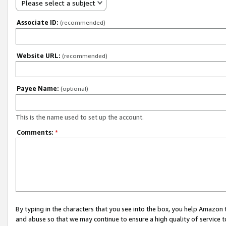
Please select a subject
Associate ID:
(recommended)
Website URL:
(recommended)
Payee Name:
(optional)
This is the name used to set up the account.
Comments:
*
By typing in the characters that you see into the box, you help Amazon
and abuse so that we may continue to ensure a high quality of service t