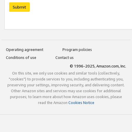
Submit
Operating agreement
Program policies
Conditions of use
Contact us
© 1996-2025, Amazon.com, Inc.
On this site, we only use cookies and similar tools (collectively,
"cookies") to provide services to you, including authenticating you,
preserving your settings, improving security, and delivering content.
Other Amazon sites and services may use cookies for additional
purposes; to learn more about how Amazon uses cookies, please
read the Amazon
Cookies Notice