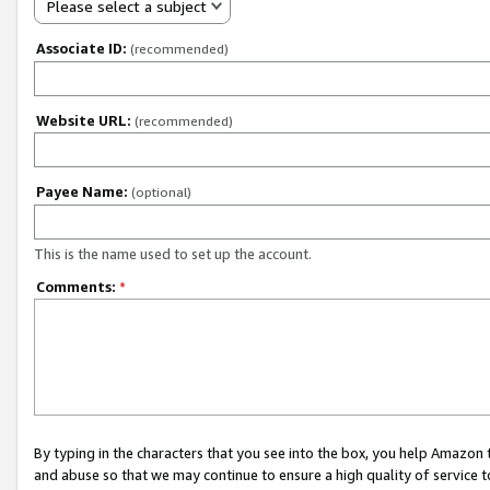
Please select a subject
Associate ID:
(recommended)
Website URL:
(recommended)
Payee Name:
(optional)
This is the name used to set up the account.
Comments:
*
By typing in the characters that you see into the box, you help Amazon
and abuse so that we may continue to ensure a high quality of service t