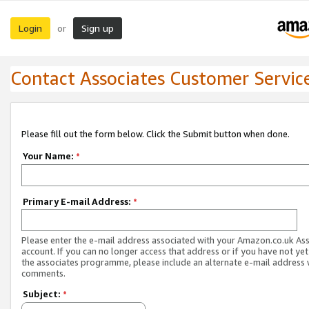
Login
Sign up
or
Contact Associates Customer Servic
Please fill out the form below. Click the Submit button when done.
Your Name:
*
Primary E-mail Address:
*
Please enter the e-mail address associated with your Amazon.co.uk As
account. If you can no longer access that address or if you have not yet
the associates programme, please include an alternate e-mail address 
comments.
Subject:
*