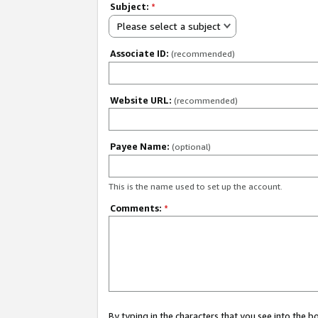
Subject:
*
Please select a subject
Associate ID:
(recommended)
Website URL:
(recommended)
Payee Name:
(optional)
This is the name used to set up the account.
Comments:
*
By typing in the characters that you see into the