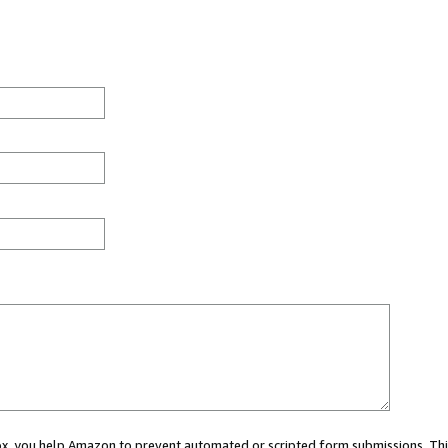
 box, you help Amazon to prevent automated or scripted form submissions. Thi