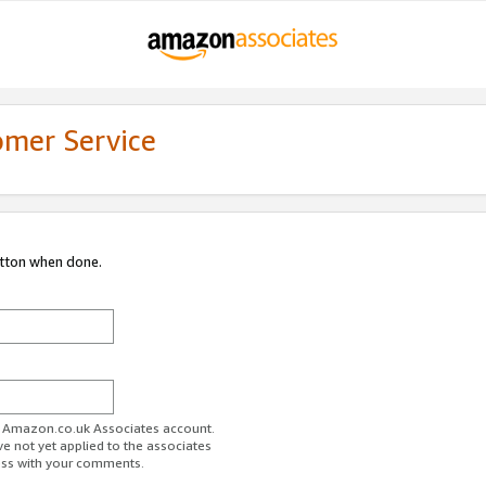
omer Service
utton when done.
ur Amazon.co.uk Associates account.
ve not yet applied to the associates
ess with your comments.