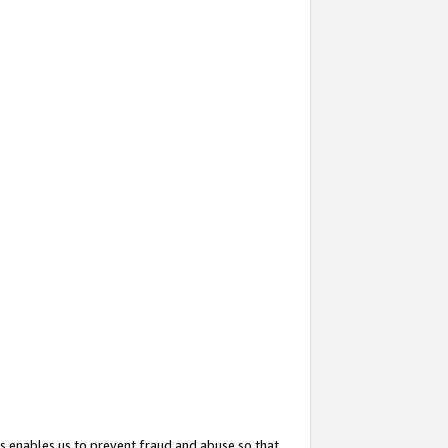
s enables us to prevent fraud and abuse so that