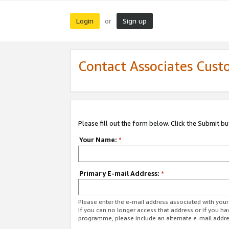
Login
Sign up
or
Contact Associates Cust
Please fill out the form below. Click the Submit b
Your Name:
*
Primary E-mail Address:
*
Please enter the e-mail address associated with yo
If you can no longer access that address or if you ha
programme, please include an alternate e-mail addr