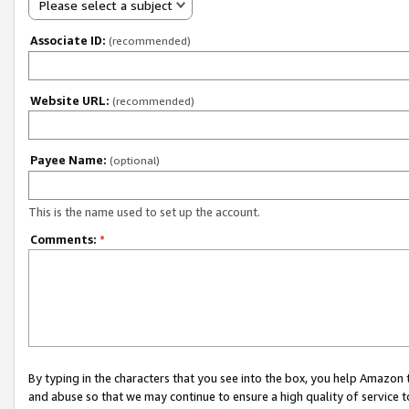
Please select a subject
Associate ID:
(recommended)
Website URL:
(recommended)
Payee Name:
(optional)
This is the name used to set up the account.
Comments:
*
By typing in the characters that you see into the box, you help Amazon
and abuse so that we may continue to ensure a high quality of service t