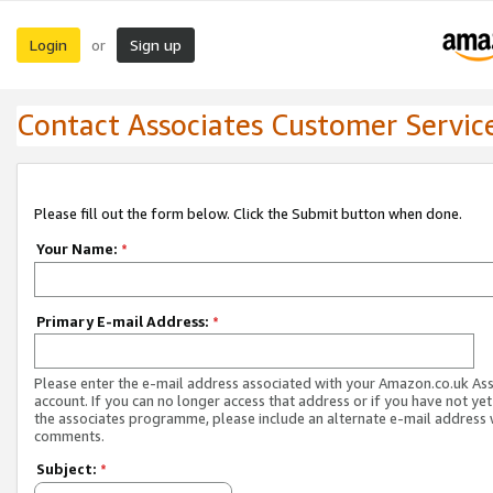
Login
Sign up
or
Contact Associates Customer Servic
Please fill out the form below. Click the Submit button when done.
Your Name:
*
Primary E-mail Address:
*
Please enter the e-mail address associated with your Amazon.co.uk As
account. If you can no longer access that address or if you have not yet
the associates programme, please include an alternate e-mail address 
comments.
Subject:
*