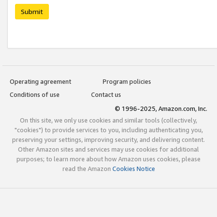
Submit
Operating agreement
Program policies
Conditions of use
Contact us
© 1996-2025, Amazon.com, Inc.
On this site, we only use cookies and similar tools (collectively,
"cookies") to provide services to you, including authenticating you,
preserving your settings, improving security, and delivering content.
Other Amazon sites and services may use cookies for additional
purposes; to learn more about how Amazon uses cookies, please
read the Amazon
Cookies Notice