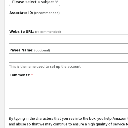
Please select a subject
Associate ID:
(recommended)
Website URL:
(recommended)
Payee Name:
(optional)
This is the name used to set up the account.
Comments:
*
By typing in the characters that you see into the box, you help Amazon
and abuse so that we may continue to ensure a high quality of service t