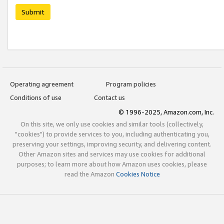
Submit
Operating agreement
Program policies
Conditions of use
Contact us
© 1996-2025, Amazon.com, Inc.
On this site, we only use cookies and similar tools (collectively,
"cookies") to provide services to you, including authenticating you,
preserving your settings, improving security, and delivering content.
Other Amazon sites and services may use cookies for additional
purposes; to learn more about how Amazon uses cookies, please
read the Amazon
Cookies Notice