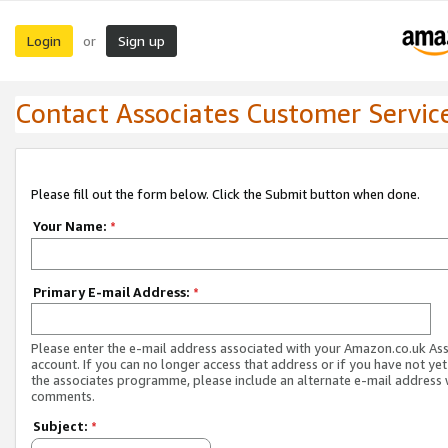
Login
Sign up
or
Contact Associates Customer Servic
Please fill out the form below. Click the Submit button when done.
Your Name:
*
Primary E-mail Address:
*
Please enter the e-mail address associated with your Amazon.co.uk As
account. If you can no longer access that address or if you have not yet
the associates programme, please include an alternate e-mail address 
comments.
Subject:
*