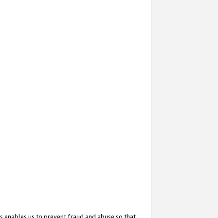
s enables us to prevent fraud and abuse so that