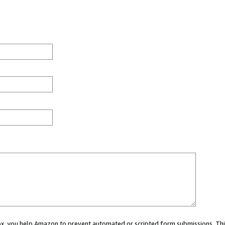
 box, you help Amazon to prevent automated or scripted form submissions. Thi