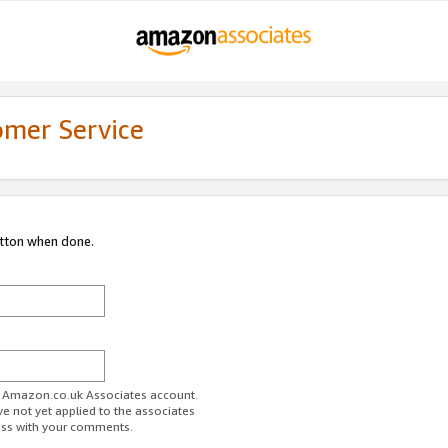
omer Service
utton when done.
ur Amazon.co.uk Associates account.
ve not yet applied to the associates
ess with your comments.