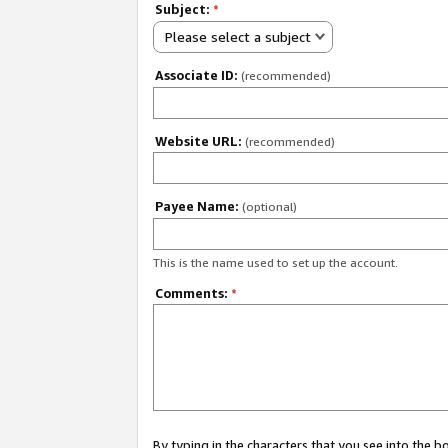
Subject:
*
Please select a subject
Associate ID:
(recommended)
Website URL:
(recommended)
Payee Name:
(optional)
This is the name used to set up the account.
Comments:
*
By typing in the characters that you see into the