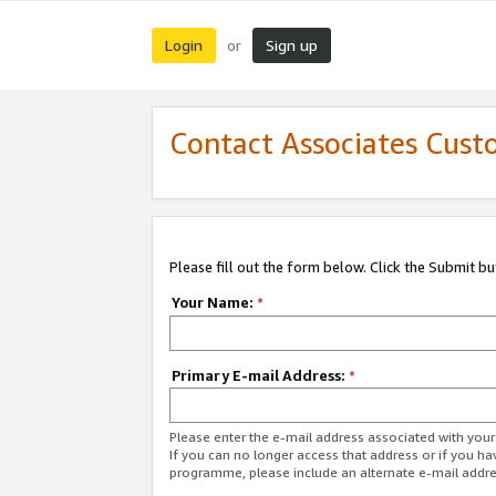
Login
Sign up
or
Contact Associates Cust
Please fill out the form below. Click the Submit b
Your Name:
*
Primary E-mail Address:
*
Please enter the e-mail address associated with yo
If you can no longer access that address or if you ha
programme, please include an alternate e-mail addr