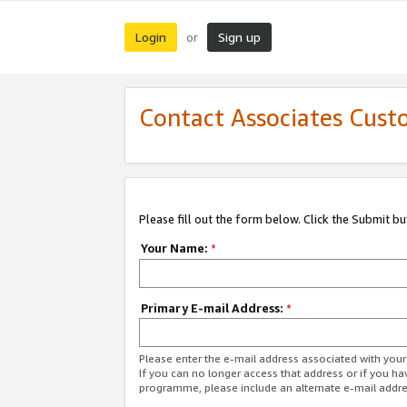
Login
Sign up
or
Contact Associates Cust
Please fill out the form below. Click the Submit b
Your Name:
*
Primary E-mail Address:
*
Please enter the e-mail address associated with yo
If you can no longer access that address or if you ha
programme, please include an alternate e-mail addr