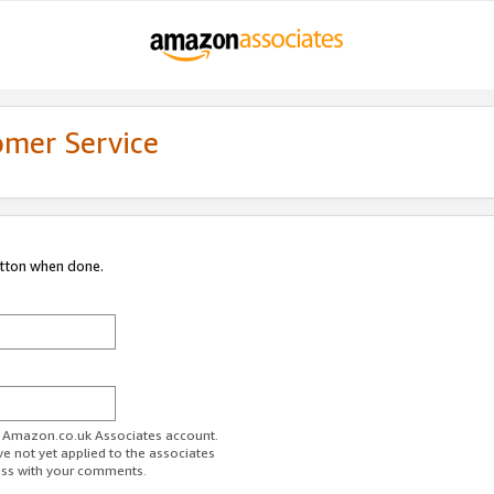
omer Service
utton when done.
ur Amazon.co.uk Associates account.
ve not yet applied to the associates
ess with your comments.