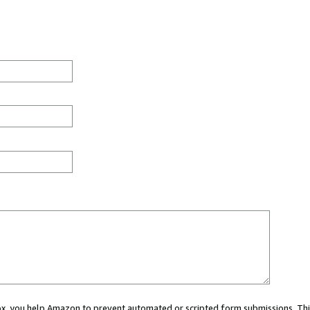
 box, you help Amazon to prevent automated or scripted form submissions. Thi