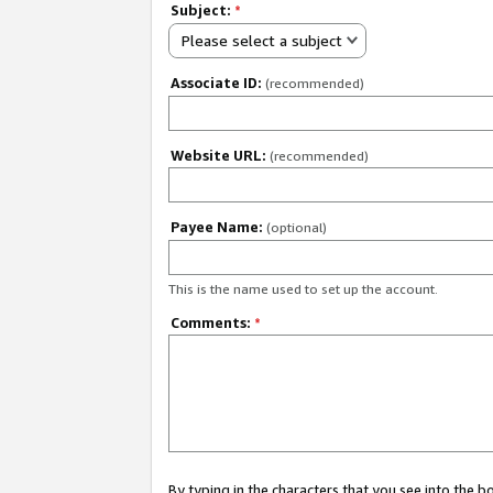
Subject:
*
Please select a subject
Associate ID:
(recommended)
Website URL:
(recommended)
Payee Name:
(optional)
This is the name used to set up the account.
Comments:
*
By typing in the characters that you see into the