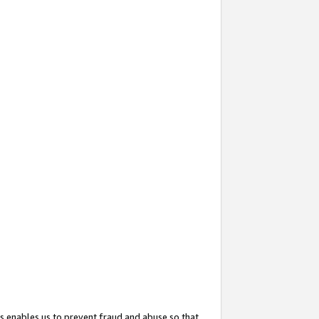
s enables us to prevent fraud and abuse so that