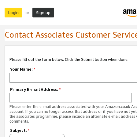
Login
Sign up
or
Contact Associates Customer Servic
Please fill out the form below. Click the Submit button when done.
Your Name:
*
Primary E-mail Address:
*
Please enter the e-mail address associated with your Amazon.co.uk As
account. If you can no longer access that address or if you have not yet
the associates programme, please include an alternate e-mail address 
comments.
Subject:
*