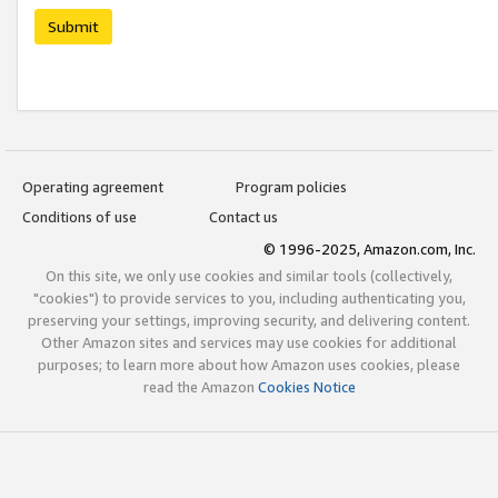
Submit
Operating agreement
Program policies
Conditions of use
Contact us
© 1996-2025, Amazon.com, Inc.
On this site, we only use cookies and similar tools (collectively,
"cookies") to provide services to you, including authenticating you,
preserving your settings, improving security, and delivering content.
Other Amazon sites and services may use cookies for additional
purposes; to learn more about how Amazon uses cookies, please
read the Amazon
Cookies Notice