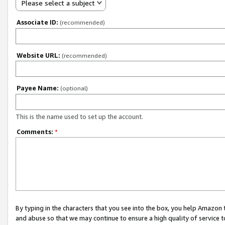
Please select a subject
Associate ID:
(recommended)
Website URL:
(recommended)
Payee Name:
(optional)
This is the name used to set up the account.
Comments:
*
By typing in the characters that you see into the box, you help Amazon
and abuse so that we may continue to ensure a high quality of service t