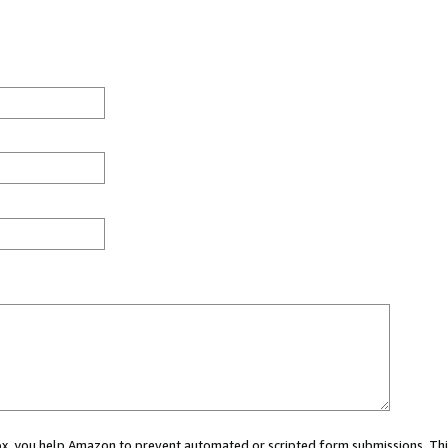
 box, you help Amazon to prevent automated or scripted form submissions. Thi