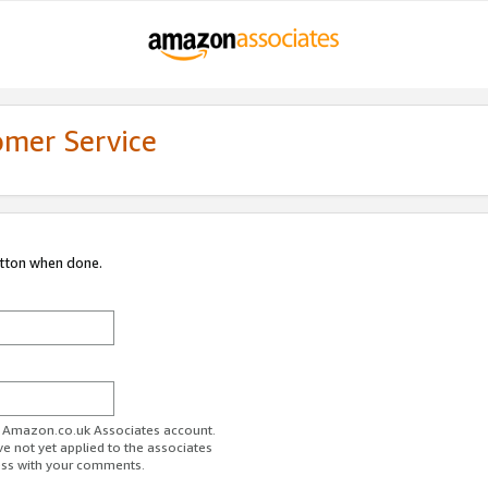
omer Service
utton when done.
ur Amazon.co.uk Associates account.
ve not yet applied to the associates
ess with your comments.