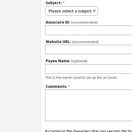
Subject:
*
Please select a subject
Associate ID:
(recommended)
Website URL:
(recommended)
Payee Name:
(optional)
This is the name used to set up the account.
Comments:
*
By typing in the characters that you see into the