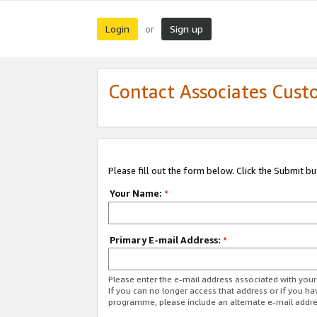
Login
Sign up
or
Contact Associates Cust
Please fill out the form below. Click the Submit b
Your Name:
*
Primary E-mail Address:
*
Please enter the e-mail address associated with yo
If you can no longer access that address or if you ha
programme, please include an alternate e-mail addr