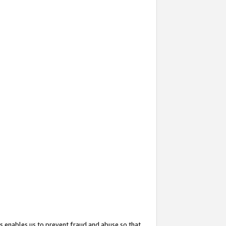
s enables us to prevent fraud and abuse so that