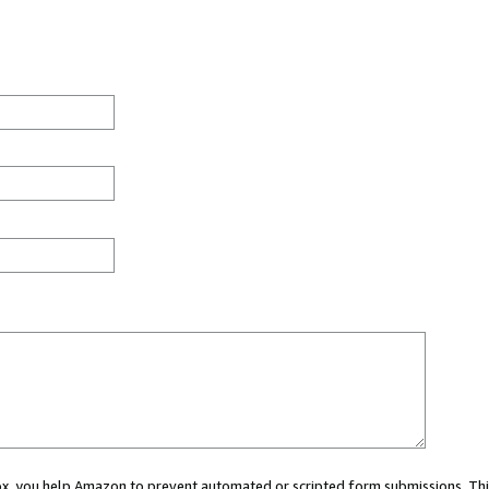
 box, you help Amazon to prevent automated or scripted form submissions. Thi