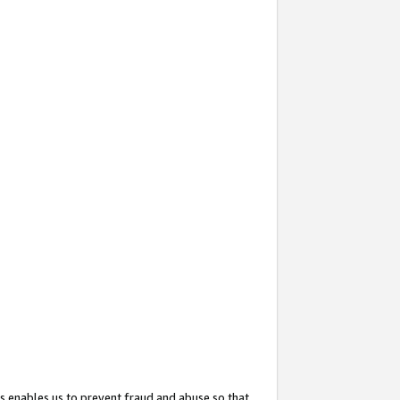
s enables us to prevent fraud and abuse so that