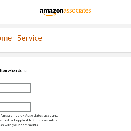
omer Service
utton when done.
ur Amazon.co.uk Associates account.
ve not yet applied to the associates
ess with your comments.