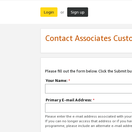
Login
Sign up
or
Contact Associates Cust
Please fill out the form below. Click the Submit b
Your Name:
*
Primary E-mail Address:
*
Please enter the e-mail address associated with yo
If you can no longer access that address or if you ha
programme, please include an alternate e-mail addr