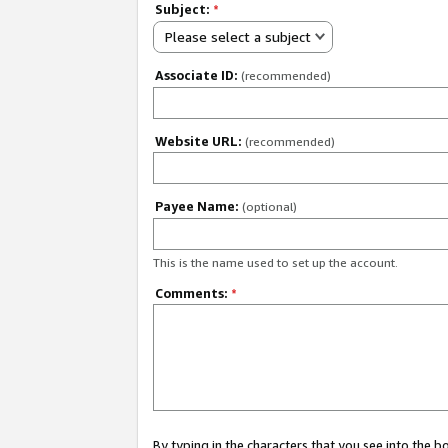
Subject:
*
Please select a subject
Associate ID:
(recommended)
Website URL:
(recommended)
Payee Name:
(optional)
This is the name used to set up the account.
Comments:
*
By typing in the characters that you see into the