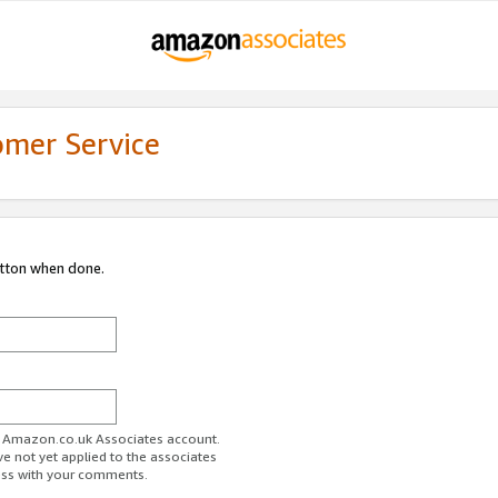
omer Service
utton when done.
ur Amazon.co.uk Associates account.
ve not yet applied to the associates
ess with your comments.