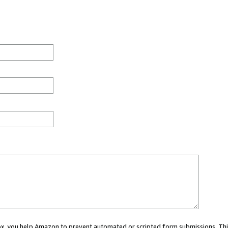
 box, you help Amazon to prevent automated or scripted form submissions. Thi