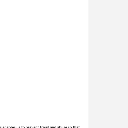
s enables us to prevent fraud and abuse so that