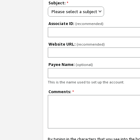
Subject:
*
Please select a subject
Associate ID:
(recommended)
Website URL:
(recommended)
Payee Name:
(optional)
This is the name used to set up the account.
Comments:
*
By typing in the characters that you see into the