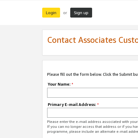
Login
Sign up
or
Contact Associates Cust
Please fill out the form below. Click the Submit b
Your Name:
*
Primary E-mail Address:
*
Please enter the e-mail address associated with yo
If you can no longer access that address or if you ha
programme, please include an alternate e-mail addr