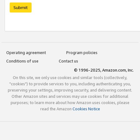
Submit
Operating agreement
Program policies
Conditions of use
Contact us
© 1996-2025, Amazon.com, Inc.
On this site, we only use cookies and similar tools (collectively,
"cookies") to provide services to you, including authenticating you,
preserving your settings, improving security, and delivering content.
Other Amazon sites and services may use cookies for additional
purposes; to learn more about how Amazon uses cookies, please
read the Amazon
Cookies Notice