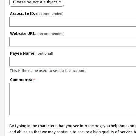
Please select a subject
Associate ID:
(recommended)
Website URL:
(recommended)
Payee Name:
(optional)
This is the name used to set up the account.
Comments:
*
By typing in the characters that you see into the box, you help Amazon
and abuse so that we may continue to ensure a high quality of service t