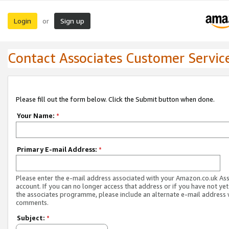
Login
Sign up
or
Contact Associates Customer Servic
Please fill out the form below. Click the Submit button when done.
Your Name:
*
Primary E-mail Address:
*
Please enter the e-mail address associated with your Amazon.co.uk As
account. If you can no longer access that address or if you have not yet
the associates programme, please include an alternate e-mail address 
comments.
Subject:
*