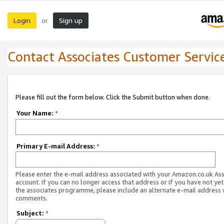
Login
Sign up
or
Contact Associates Customer Servic
Please fill out the form below. Click the Submit button when done.
Your Name:
*
Primary E-mail Address:
*
Please enter the e-mail address associated with your Amazon.co.uk As
account. If you can no longer access that address or if you have not yet
the associates programme, please include an alternate e-mail address 
comments.
Subject:
*