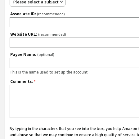
Please select a subject
Associate ID:
(recommended)
Website URL:
(recommended)
Payee Name:
(optional)
This is the name used to set up the account.
Comments:
*
By typing in the characters that you see into the box, you help Amazon
and abuse so that we may continue to ensure a high quality of service t