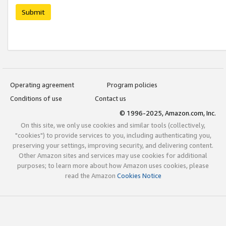
Submit
Operating agreement
Program policies
Conditions of use
Contact us
© 1996-2025, Amazon.com, Inc.
On this site, we only use cookies and similar tools (collectively,
"cookies") to provide services to you, including authenticating you,
preserving your settings, improving security, and delivering content.
Other Amazon sites and services may use cookies for additional
purposes; to learn more about how Amazon uses cookies, please
read the Amazon
Cookies Notice