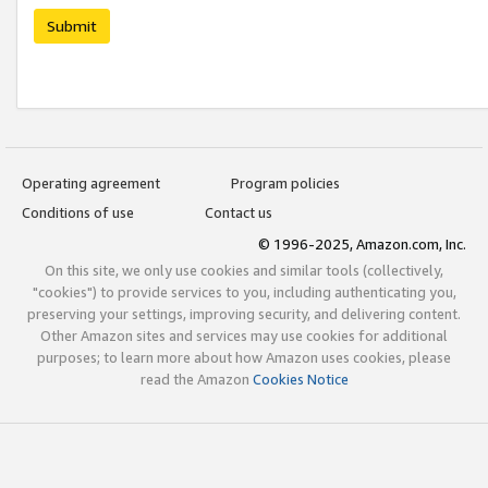
Submit
Operating agreement
Program policies
Conditions of use
Contact us
© 1996-2025, Amazon.com, Inc.
On this site, we only use cookies and similar tools (collectively,
"cookies") to provide services to you, including authenticating you,
preserving your settings, improving security, and delivering content.
Other Amazon sites and services may use cookies for additional
purposes; to learn more about how Amazon uses cookies, please
read the Amazon
Cookies Notice