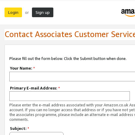
Login
Sign up
or
Contact Associates Customer Servic
Please fill out the form below. Click the Submit button when done.
Your Name:
*
Primary E-mail Address:
*
Please enter the e-mail address associated with your Amazon.co.uk As
account. If you can no longer access that address or if you have not yet
the associates programme, please include an alternate e-mail address 
comments.
Subject:
*