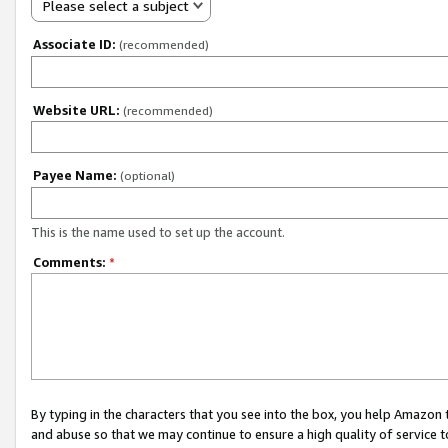
Please select a subject
Associate ID:
(recommended)
Website URL:
(recommended)
Payee Name:
(optional)
This is the name used to set up the account.
Comments:
*
By typing in the characters that you see into the box, you help Amazon
and abuse so that we may continue to ensure a high quality of service t