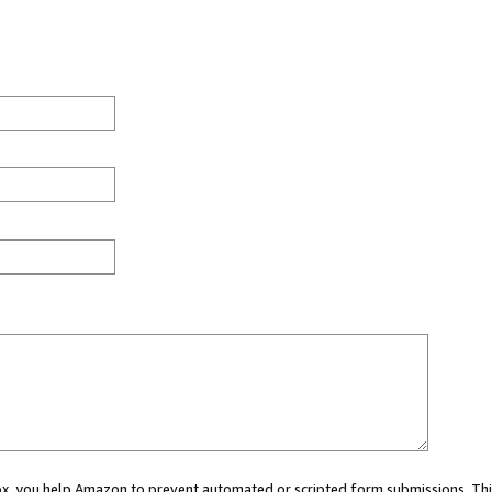
 box, you help Amazon to prevent automated or scripted form submissions. Thi