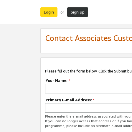
Login
Sign up
or
Contact Associates Cust
Please fill out the form below. Click the Submit b
Your Name:
*
Primary E-mail Address:
*
Please enter the e-mail address associated with yo
If you can no longer access that address or if you ha
programme, please include an alternate e-mail addr