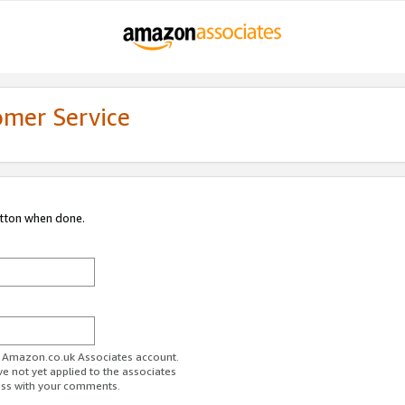
omer Service
utton when done.
ur Amazon.co.uk Associates account.
ve not yet applied to the associates
ess with your comments.