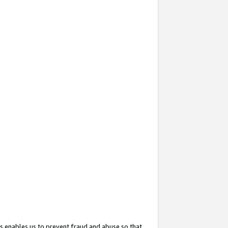
s enables us to prevent fraud and abuse so that