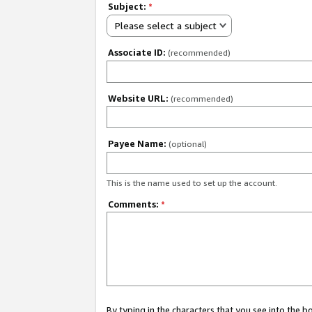
Subject:
*
Please select a subject
Associate ID:
(recommended)
Website URL:
(recommended)
Payee Name:
(optional)
This is the name used to set up the account.
Comments:
*
By typing in the characters that you see into the