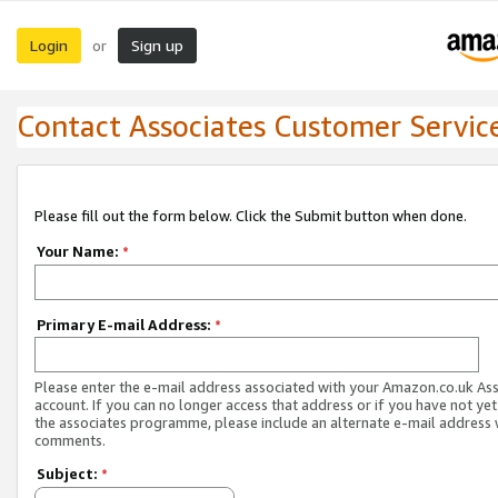
Login
Sign up
or
Contact Associates Customer Servic
Please fill out the form below. Click the Submit button when done.
Your Name:
*
Primary E-mail Address:
*
Please enter the e-mail address associated with your Amazon.co.uk As
account. If you can no longer access that address or if you have not yet
the associates programme, please include an alternate e-mail address 
comments.
Subject:
*