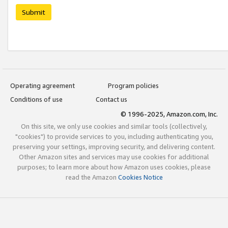
Submit
Operating agreement
Program policies
Conditions of use
Contact us
© 1996-2025, Amazon.com, Inc.
On this site, we only use cookies and similar tools (collectively,
"cookies") to provide services to you, including authenticating you,
preserving your settings, improving security, and delivering content.
Other Amazon sites and services may use cookies for additional
purposes; to learn more about how Amazon uses cookies, please
read the Amazon
Cookies Notice