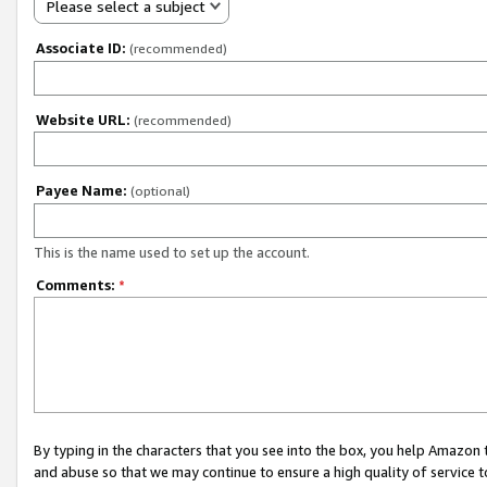
Please select a subject
Associate ID:
(recommended)
Website URL:
(recommended)
Payee Name:
(optional)
This is the name used to set up the account.
Comments:
*
By typing in the characters that you see into the box, you help Amazon
and abuse so that we may continue to ensure a high quality of service t