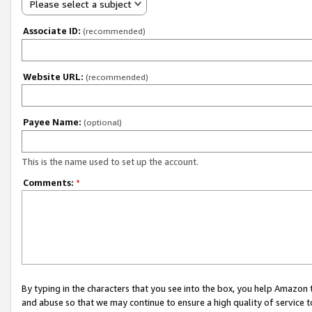
Please select a subject
Associate ID:
(recommended)
Website URL:
(recommended)
Payee Name:
(optional)
This is the name used to set up the account.
Comments:
*
By typing in the characters that you see into the box, you help Amazon
and abuse so that we may continue to ensure a high quality of service t