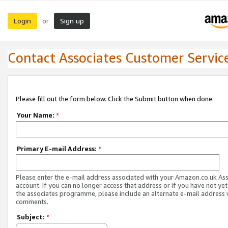
Login
Sign up
or
Contact Associates Customer Servic
Please fill out the form below. Click the Submit button when done.
Your Name:
*
Primary E-mail Address:
*
Please enter the e-mail address associated with your Amazon.co.uk As
account. If you can no longer access that address or if you have not yet
the associates programme, please include an alternate e-mail address 
comments.
Subject:
*