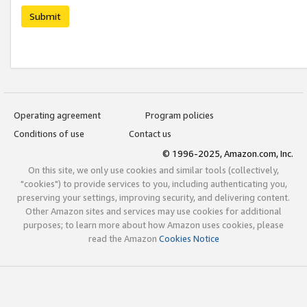
Submit
Operating agreement
Program policies
Conditions of use
Contact us
© 1996-2025, Amazon.com, Inc.
On this site, we only use cookies and similar tools (collectively,
"cookies") to provide services to you, including authenticating you,
preserving your settings, improving security, and delivering content.
Other Amazon sites and services may use cookies for additional
purposes; to learn more about how Amazon uses cookies, please
read the Amazon
Cookies Notice