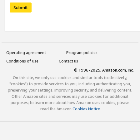
Submit
Operating agreement
Program policies
Conditions of use
Contact us
© 1996-2025, Amazon.com, Inc.
On this site, we only use cookies and similar tools (collectively,
"cookies") to provide services to you, including authenticating you,
preserving your settings, improving security, and delivering content.
Other Amazon sites and services may use cookies for additional
purposes; to learn more about how Amazon uses cookies, please
read the Amazon
Cookies Notice