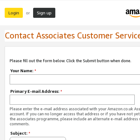
Login
Sign up
or
Contact Associates Customer Servic
Please fill out the form below. Click the Submit button when done.
Your Name:
*
Primary E-mail Address:
*
Please enter the e-mail address associated with your Amazon.co.uk As
account. If you can no longer access that address or if you have not yet
the associates programme, please include an alternate e-mail address 
comments.
Subject:
*