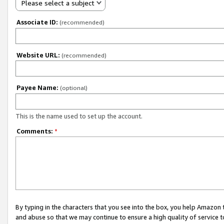
Please select a subject
Associate ID:
(recommended)
Website URL:
(recommended)
Payee Name:
(optional)
This is the name used to set up the account.
Comments:
*
By typing in the characters that you see into the box, you help Amazon
and abuse so that we may continue to ensure a high quality of service t