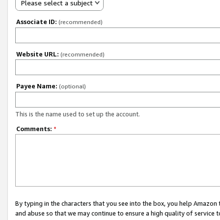
Please select a subject
Associate ID:
(recommended)
Website URL:
(recommended)
Payee Name:
(optional)
This is the name used to set up the account.
Comments:
*
By typing in the characters that you see into the box, you help Amazon
and abuse so that we may continue to ensure a high quality of service t