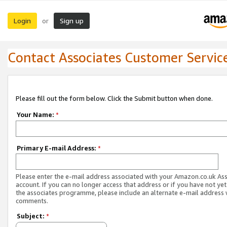
Login
Sign up
or
Contact Associates Customer Servic
Please fill out the form below. Click the Submit button when done.
Your Name:
*
Primary E-mail Address:
*
Please enter the e-mail address associated with your Amazon.co.uk As
account. If you can no longer access that address or if you have not yet
the associates programme, please include an alternate e-mail address 
comments.
Subject:
*