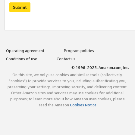
Submit
Operating agreement
Program policies
Conditions of use
Contact us
© 1996-2025, Amazon.com, Inc.
On this site, we only use cookies and similar tools (collectively,
"cookies") to provide services to you, including authenticating you,
preserving your settings, improving security, and delivering content.
Other Amazon sites and services may use cookies for additional
purposes; to learn more about how Amazon uses cookies, please
read the Amazon
Cookies Notice