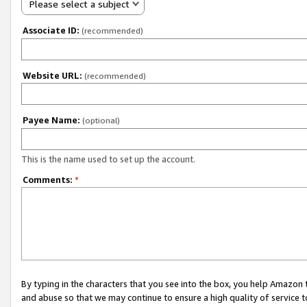
Please select a subject
Associate ID:
(recommended)
Website URL:
(recommended)
Payee Name:
(optional)
This is the name used to set up the account.
Comments:
*
By typing in the characters that you see into the box, you help Amazon
and abuse so that we may continue to ensure a high quality of service t