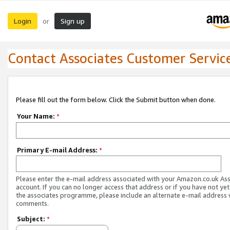
Login
Sign up
or
Contact Associates Customer Servic
Please fill out the form below. Click the Submit button when done.
Your Name:
*
Primary E-mail Address:
*
Please enter the e-mail address associated with your Amazon.co.uk As
account. If you can no longer access that address or if you have not yet
the associates programme, please include an alternate e-mail address 
comments.
Subject:
*