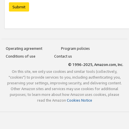
Submit
Operating agreement
Program policies
Conditions of use
Contact us
© 1996-2025, Amazon.com, Inc.
On this site, we only use cookies and similar tools (collectively,
"cookies") to provide services to you, including authenticating you,
preserving your settings, improving security, and delivering content.
Other Amazon sites and services may use cookies for additional
purposes; to learn more about how Amazon uses cookies, please
read the Amazon
Cookies Notice