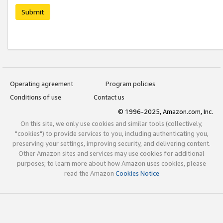
Submit
Operating agreement
Program policies
Conditions of use
Contact us
© 1996-2025, Amazon.com, Inc.
On this site, we only use cookies and similar tools (collectively,
"cookies") to provide services to you, including authenticating you,
preserving your settings, improving security, and delivering content.
Other Amazon sites and services may use cookies for additional
purposes; to learn more about how Amazon uses cookies, please
read the Amazon
Cookies Notice