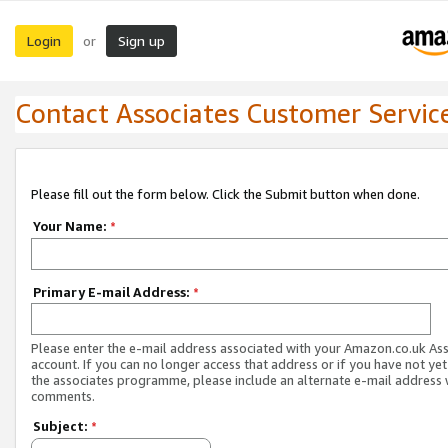
Login
Sign up
or
Contact Associates Customer Servic
Please fill out the form below. Click the Submit button when done.
Your Name:
*
Primary E-mail Address:
*
Please enter the e-mail address associated with your Amazon.co.uk As
account. If you can no longer access that address or if you have not yet
the associates programme, please include an alternate e-mail address 
comments.
Subject:
*