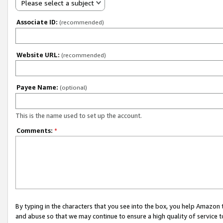
Please select a subject
Associate ID:
(recommended)
Website URL:
(recommended)
Payee Name:
(optional)
This is the name used to set up the account.
Comments:
*
By typing in the characters that you see into the box, you help Amazon
and abuse so that we may continue to ensure a high quality of service t