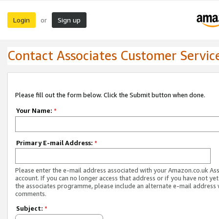
Login
Sign up
or
Contact Associates Customer Servic
Please fill out the form below. Click the Submit button when done.
Your Name:
*
Primary E-mail Address:
*
Please enter the e-mail address associated with your Amazon.co.uk As
account. If you can no longer access that address or if you have not yet
the associates programme, please include an alternate e-mail address 
comments.
Subject:
*