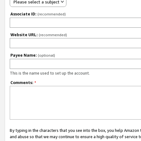
Please select a subject
Associate ID:
(recommended)
Website URL:
(recommended)
Payee Name:
(optional)
This is the name used to set up the account.
Comments:
*
By typing in the characters that you see into the box, you help Amazon
and abuse so that we may continue to ensure a high quality of service t