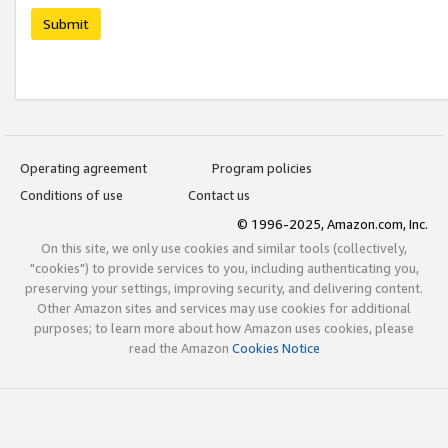
Submit
Operating agreement
Program policies
Conditions of use
Contact us
© 1996-2025, Amazon.com, Inc.
On this site, we only use cookies and similar tools (collectively,
"cookies") to provide services to you, including authenticating you,
preserving your settings, improving security, and delivering content.
Other Amazon sites and services may use cookies for additional
purposes; to learn more about how Amazon uses cookies, please
read the Amazon
Cookies Notice