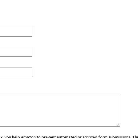
 box, you help Amazon to prevent automated or scripted form submissions. Thi