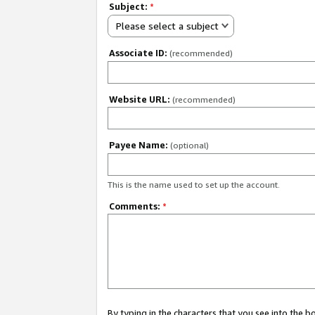
Subject:
*
Please select a subject
Associate ID:
(recommended)
Website URL:
(recommended)
Payee Name:
(optional)
This is the name used to set up the account.
Comments:
*
By typing in the characters that you see into the