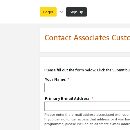
Login
Sign up
or
Contact Associates Cust
Please fill out the form below. Click the Submit b
Your Name:
*
Primary E-mail Address:
*
Please enter the e-mail address associated with yo
If you can no longer access that address or if you ha
programme, please include an alternate e-mail addr