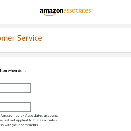
omer Service
utton when done.
ur Amazon.co.uk Associates account.
ve not yet applied to the associates
ess with your comments.