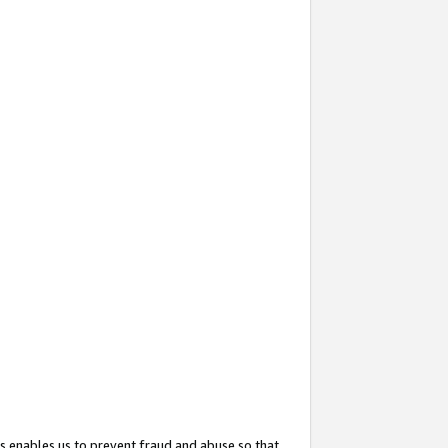
s enables us to prevent fraud and abuse so that