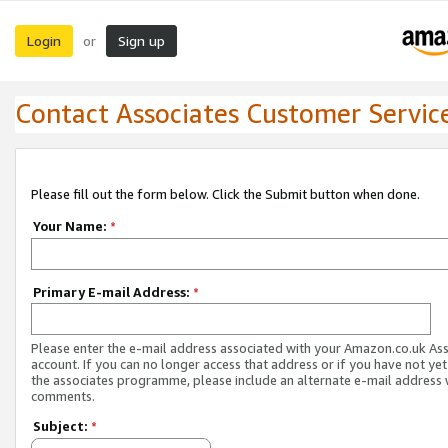
Login
Sign up
or
Contact Associates Customer Servic
Please fill out the form below. Click the Submit button when done.
Your Name:
*
Primary E-mail Address:
*
Please enter the e-mail address associated with your Amazon.co.uk As
account. If you can no longer access that address or if you have not yet
the associates programme, please include an alternate e-mail address 
comments.
Subject:
*