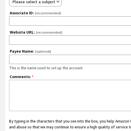
Please select a subject
Associate ID:
(recommended)
Website URL:
(recommended)
Payee Name:
(optional)
This is the name used to set up the account.
Comments:
*
By typing in the characters that you see into the box, you help Amazon
and abuse so that we may continue to ensure a high quality of service t