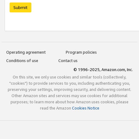
Submit
Operating agreement
Program policies
Conditions of use
Contact us
© 1996-2025, Amazon.com, Inc.
On this site, we only use cookies and similar tools (collectively,
"cookies") to provide services to you, including authenticating you,
preserving your settings, improving security, and delivering content.
Other Amazon sites and services may use cookies for additional
purposes; to learn more about how Amazon uses cookies, please
read the Amazon
Cookies Notice