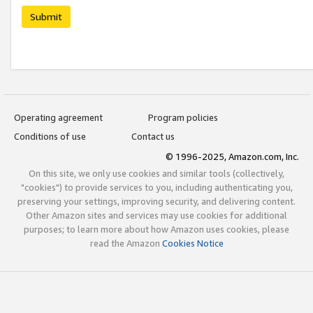
Submit
Operating agreement
Program policies
Conditions of use
Contact us
© 1996-2025, Amazon.com, Inc.
On this site, we only use cookies and similar tools (collectively,
"cookies") to provide services to you, including authenticating you,
preserving your settings, improving security, and delivering content.
Other Amazon sites and services may use cookies for additional
purposes; to learn more about how Amazon uses cookies, please
read the Amazon
Cookies Notice