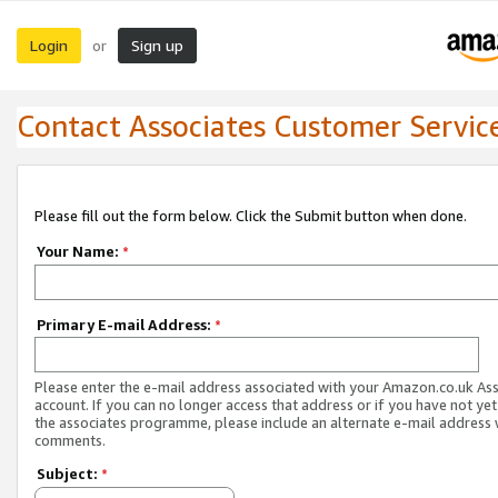
Login
Sign up
or
Contact Associates Customer Servic
Please fill out the form below. Click the Submit button when done.
Your Name:
*
Primary E-mail Address:
*
Please enter the e-mail address associated with your Amazon.co.uk As
account. If you can no longer access that address or if you have not yet
the associates programme, please include an alternate e-mail address 
comments.
Subject:
*