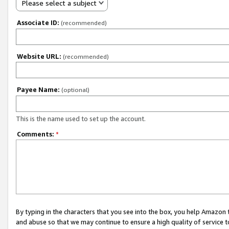
Please select a subject
Associate ID:
(recommended)
Website URL:
(recommended)
Payee Name:
(optional)
This is the name used to set up the account.
Comments:
*
By typing in the characters that you see into the box, you help Amazon
and abuse so that we may continue to ensure a high quality of service t