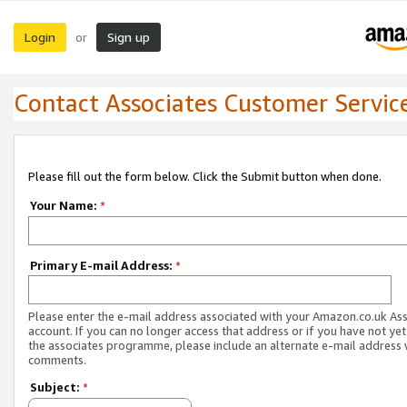
Login
Sign up
or
Contact Associates Customer Servic
Please fill out the form below. Click the Submit button when done.
Your Name:
*
Primary E-mail Address:
*
Please enter the e-mail address associated with your Amazon.co.uk As
account. If you can no longer access that address or if you have not yet
the associates programme, please include an alternate e-mail address 
comments.
Subject:
*