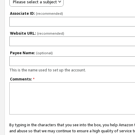
Please select a subject
Associate ID:
(recommended)
Website URL:
(recommended)
Payee Name:
(optional)
This is the name used to set up the account.
Comments:
*
By typing in the characters that you see into the box, you help Amazon
and abuse so that we may continue to ensure a high quality of service t