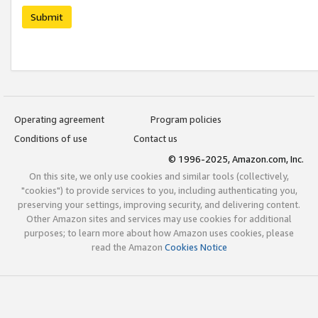
Submit
Operating agreement
Program policies
Conditions of use
Contact us
© 1996-2025, Amazon.com, Inc.
On this site, we only use cookies and similar tools (collectively,
"cookies") to provide services to you, including authenticating you,
preserving your settings, improving security, and delivering content.
Other Amazon sites and services may use cookies for additional
purposes; to learn more about how Amazon uses cookies, please
read the Amazon
Cookies Notice